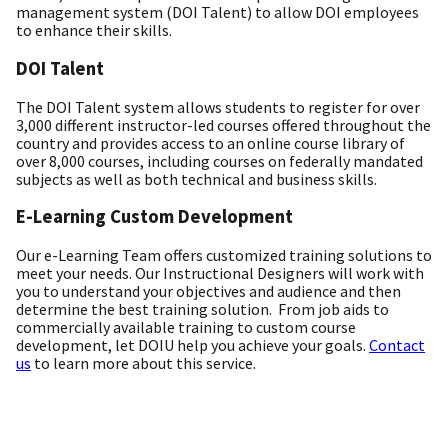
management system (DOI Talent) to allow DOI employees
to enhance their skills.
DOI Talent
The DOI Talent system allows students to register for over
3,000 different instructor-led courses offered throughout the
country and provides access to an online course library of
over 8,000 courses, including courses on federally mandated
subjects as well as both technical and business skills.
E-Learning Custom Development
Our e-Learning Team offers customized training solutions to
meet your needs. Our Instructional Designers will work with
you to understand your objectives and audience and then
determine the best training solution. From job aids to
commercially available training to custom course
development, let DOIU help you achieve your goals.
Contact
us
to learn more about this service.