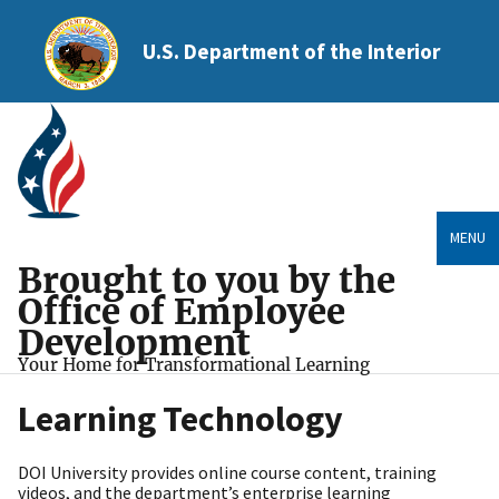
U.S. Department of the Interior
MENU
Brought to you by the
Office of Employee
Development
Your Home for Transformational Learning
Learning Technology
DOI University provides online course content, training
videos, and the department’s enterprise learning