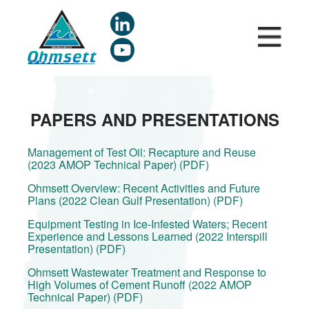
Skip
to
main
content
PAPERS AND PRESENTATIONS
Management of Test Oil: Recapture and Reuse
(2023 AMOP Technical Paper) (PDF)
Ohmsett Overview: Recent Activities and Future
Plans (2022 Clean Gulf Presentation) (PDF)
Equipment Testing in Ice-Infested Waters; Recent
Experience and Lessons Learned (2022 Interspill
Presentation) (PDF)
Ohmsett Wastewater Treatment and Response to
High Volumes of Cement Runoff (2022 AMOP
Technical Paper) (PDF)