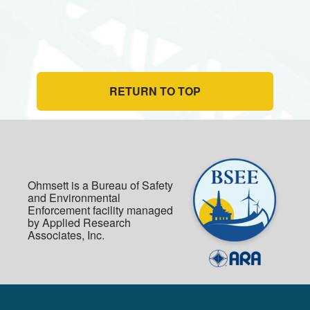
RETURN TO TOP
Ohmsett is a Bureau of Safety
and Environmental
Enforcement facility managed
by Applied Research
Associates, Inc.