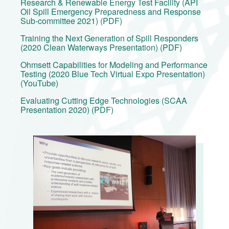
Research & Renewable Energy Test Facility (API
Oil Spill Emergency Preparedness and Response
Sub-committee 2021) (PDF)
Training the Next Generation of Spill Responders
(2020 Clean Waterways Presentation) (PDF)
Ohmsett Capabilities for Modeling and Performance
Testing (2020 Blue Tech Virtual Expo Presentation)
(YouTube)
Evaluating Cutting Edge Technologies (SCAA
Presentation 2020) (PDF)