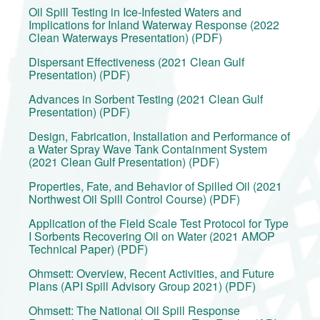
Oil Spill Testing in Ice-Infested Waters and
Implications for Inland Waterway Response (2022
Clean Waterways Presentation) (PDF)
Dispersant Effectiveness (2021 Clean Gulf
Presentation) (PDF)
Advances in Sorbent Testing (2021 Clean Gulf
Presentation) (PDF)
Design, Fabrication, Installation and Performance of
a Water Spray Wave Tank Containment System
(2021 Clean Gulf Presentation) (PDF)
Properties, Fate, and Behavior of Spilled Oil (2021
Northwest Oil Spill Control Course) (PDF)
Application of the Field Scale Test Protocol for Type
I Sorbents Recovering Oil on Water (2021 AMOP
Technical Paper) (PDF)
Ohmsett: Overview, Recent Activities, and Future
Plans (API Spill Advisory Group 2021) (PDF)
Ohmsett: The National Oil Spill Response