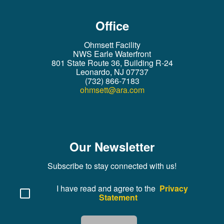
Office
Ohmsett Facility
NWS Earle Waterfront
801 State Route 36, Building R-24
Leonardo, NJ 07737
(732) 866-7183
ohmsett@ara.com
Our Newsletter
Subscribe to stay connected with us!
I have read and agree to the
Privacy
Statement