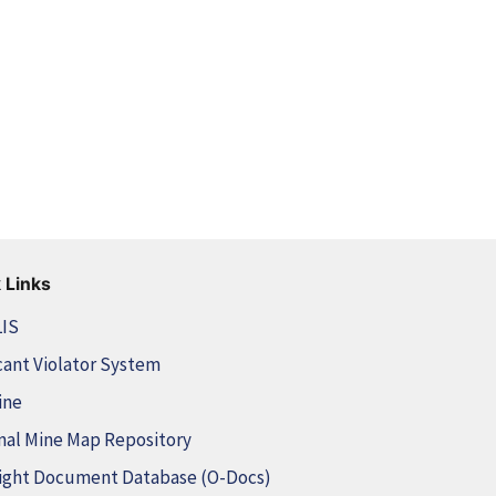
 Links
LIS
cant Violator System
ine
nal Mine Map Repository
ight Document Database (O-Docs)