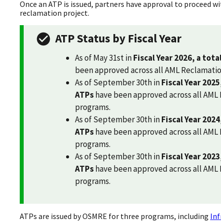
Once an ATP is issued, partners have approval to proceed wi
reclamation project.
ATP Status by Fiscal Year
As of May 31st in
Fiscal Year 2026, a tota
been approved across all AML Reclamati
As of September 30th in
Fiscal Year 2025
ATPs
have been approved across all AML
programs.
As of September 30th in
Fiscal Year 2024
ATPs
have been approved across all AML
programs.
As of September 30th in
Fiscal Year 2023
ATPs
have been approved across all AML
programs.
ATPs are issued by OSMRE for three programs, including
Inf