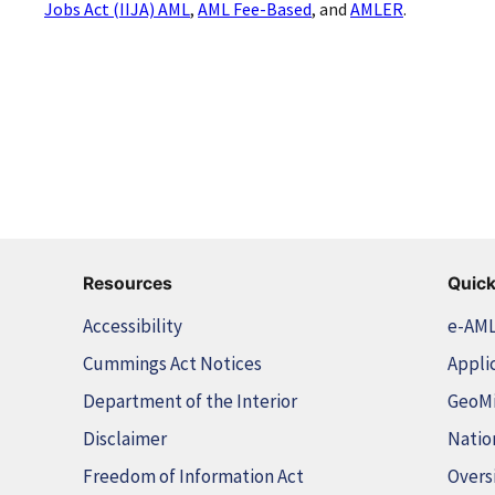
Jobs Act (IIJA) AML
,
AML Fee-Based
, and
AMLER
.
Resources
Quick
Accessibility
e-AM
Cummings Act Notices
Appli
Department of the Interior
GeoM
Disclaimer
Natio
Freedom of Information Act
Overs