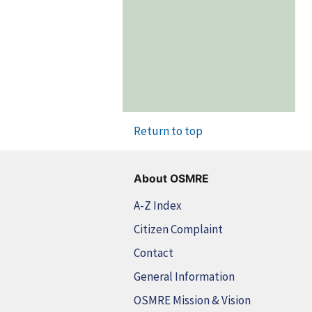
Return to top
About OSMRE
A-Z Index
Citizen Complaint
Contact
General Information
OSMRE Mission & Vision