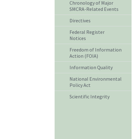
Chronology of Major
SMCRA-Related Events
Directives
Federal Register
Notices
Freedom of Information
Action (FOIA)
Information Quality
National Environmental
Policy Act
Scientific Integrity