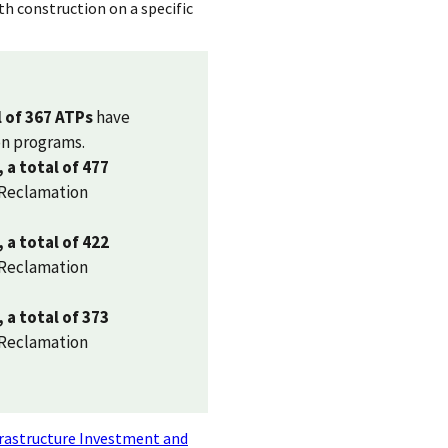
th construction on a specific
l of 367 ATPs
have
on programs.
, a total of 477
 Reclamation
, a total of 422
 Reclamation
, a total of 373
 Reclamation
rastructure Investment and