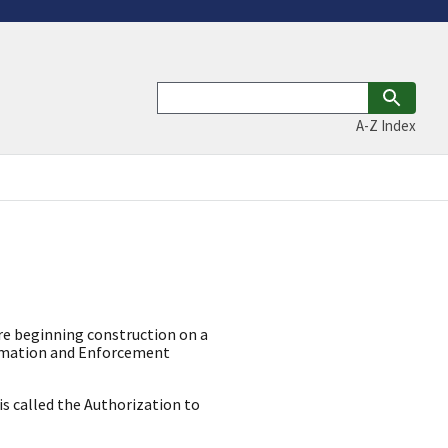
A-Z Index
ore beginning construction on a
lamation and Enforcement
is called the Authorization to