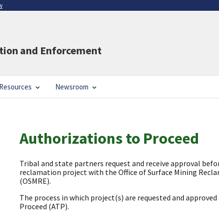
w
ation and Enforcement
Resources
Newsroom
Authorizations to Proceed
Tribal and state partners request and receive approval bef
reclamation project with the Office of Surface Mining Rec
(OSMRE).
The process in which project(s) are requested and approved 
Proceed (ATP).