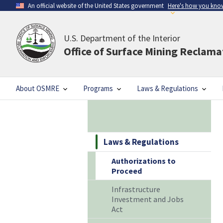
An official website of the United States government
Here's how you kno
U.S. Department of the Interior
Office of Surface Mining Reclam
About OSMRE
Programs
Laws & Regulations
Laws & Regulations
Authorizations to
Proceed
Infrastructure
Investment and Jobs
Act