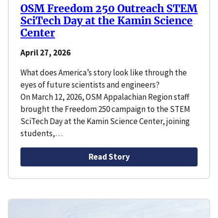
OSM Freedom 250 Outreach STEM
SciTech Day at the Kamin Science
Center
April 27, 2026
What does America’s story look like through the
eyes of future scientists and engineers?
On March 12, 2026, OSM Appalachian Region staff
brought the Freedom 250 campaign to the STEM
SciTech Day at the Kamin Science Center, joining
students,…
Read Story