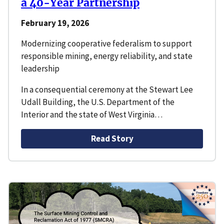
a 40-Year Partnership
February 19, 2026
Modernizing cooperative federalism to support
responsible mining, energy reliability, and state
leadership
In a consequential ceremony at the Stewart Lee
Udall Building, the U.S. Department of the
Interior and the state of West Virginia…
Read Story