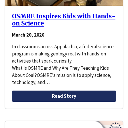
OSMRE Inspires Kids with Hands-
on Science
March 20, 2026
In classrooms across Appalachia, a federal science
program is making geology real with hands‑on
activities that spark curiosity.
What Is OSMRE and Why Are They Teaching Kids
About Coal?OSMRE's mission is to apply science,
technology, and…
Read Story