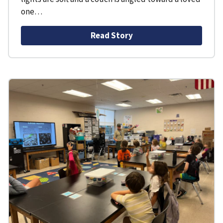
one…
Read Story