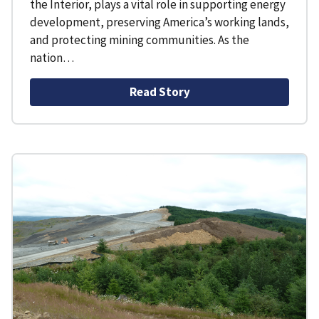
the Interior, plays a vital role in supporting energy
development, preserving America’s working lands,
and protecting mining communities. As the
nation…
Read Story