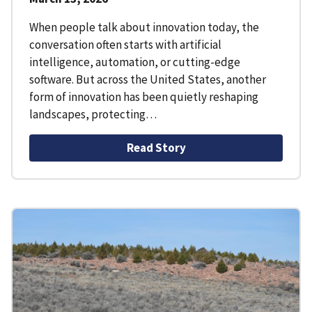
When people talk about innovation today, the
conversation often starts with artificial
intelligence, automation, or cutting-edge
software. But across the United States, another
form of innovation has been quietly reshaping
landscapes, protecting…
Read Story