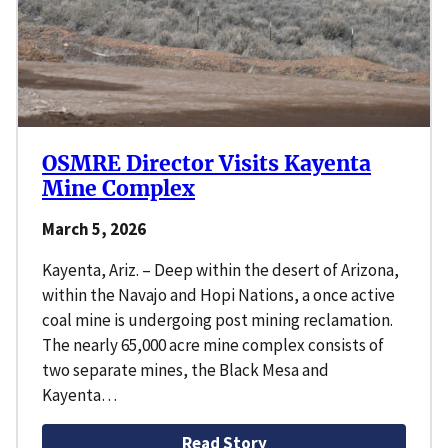
OSMRE Director Visits Kayenta
Mine Complex
March 5, 2026
Kayenta, Ariz. – Deep within the desert of Arizona,
within the Navajo and Hopi Nations, a once active
coal mine is undergoing post mining reclamation.
The nearly 65,000 acre mine complex consists of
two separate mines, the Black Mesa and
Kayenta…
Read Story