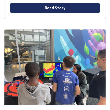
Read Story