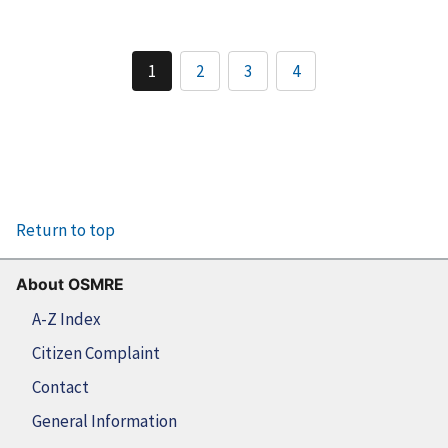
1
2
3
4
Return to top
About OSMRE
A-Z Index
Citizen Complaint
Contact
General Information