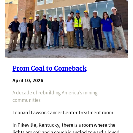
From Coal to Comeback
April 10, 2026
A decade of rebuilding America’s mining
communities.
Leonard Lawson Cancer Center treatment room
In Pikeville, Kentucky, there is a room where the
lights are soft and a couch is angled toward a loved