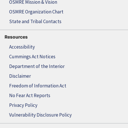
OSMRE Mission & Vision
OSMRE Organization Chart
State and Tribal Contacts
Resources
Accessibility
Cummings Act Notices
Department of the Interior
Disclaimer
Freedom of Information Act
No Fear Act Reports
Privacy Policy
Vulnerability Disclosure Policy