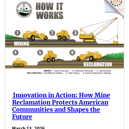
Innovation in Action: How Mine
Reclamation Protects American
Communities and Shapes the
Future
March 13, 2026