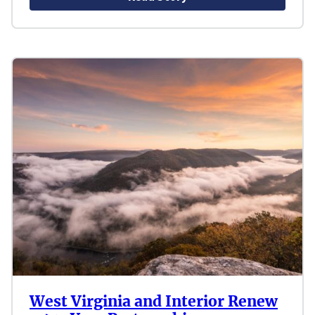
West Virginia and Interior Renew