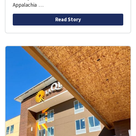
Appalachia …
Read Story