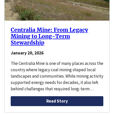
Centralia Mine: From Legacy
Mining to Long-Term
Stewardship
January 20, 2026
The Centralia Mine is one of many places across the
country where legacy coal mining shaped local
landscapes and communities. While mining activity
supported energy needs for decades, it also left
behind challenges that required long-term…
Read Story