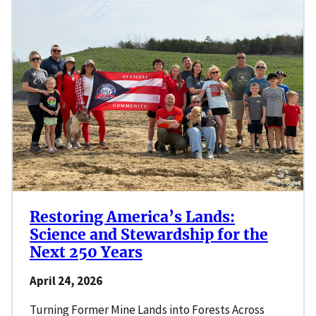
Restoring America’s Lands:
Science and Stewardship for the
Next 250 Years
April 24, 2026
Turning Former Mine Lands into Forests Across