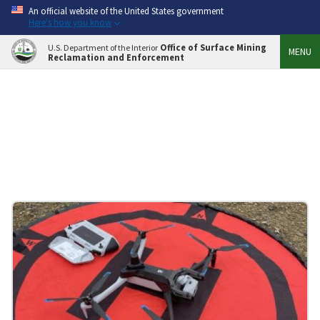
An official website of the United States government
Here's how you know
Office of Surface Mining
U.S. Department of the Interior
MENU
Reclamation and Enforcement
STORIES