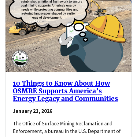
10 Things to Know About How
OSMRE Supports America’s
Energy Legacy and Communities
January 21, 2026
The Office of Surface Mining Reclamation and
Enforcement, a bureau in the U.S. Department of