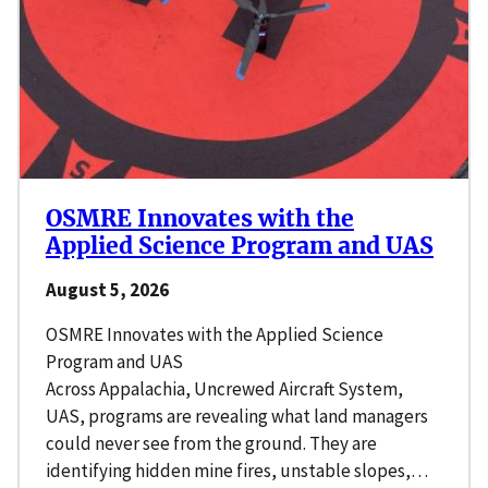
OSMRE Innovates with the
Applied Science Program and UAS
August 5, 2026
OSMRE Innovates with the Applied Science
Program and UAS
Across Appalachia, Uncrewed Aircraft System,
UAS, programs are revealing what land managers
could never see from the ground. They are
identifying hidden mine fires, unstable slopes,…