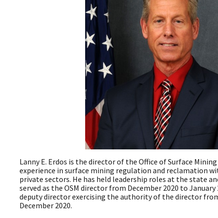
Lanny E. Erdos is the director of the Office of Surface Minin
experience in surface mining regulation and reclamation wi
private sectors. He has held leadership roles at the state an
served as the OSM director from December 2020 to January 
deputy director exercising the authority of the director f
December 2020.