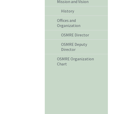
Mission and Vision
History
Offices and
Organization
OSMRE Director
OSMRE Deputy
Director
OSMRE Organization
Chart