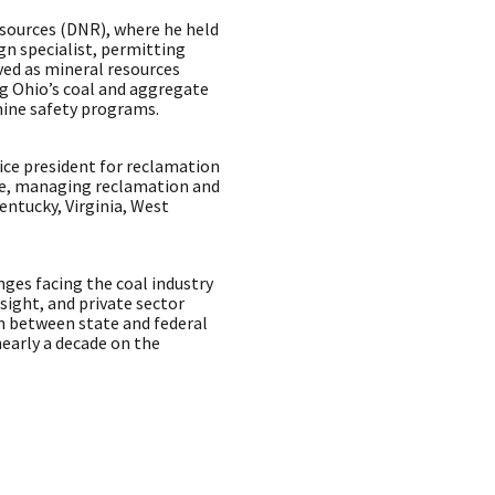
sources (DNR), where he held
gn specialist, permitting
rved as mineral resources
 Ohio’s coal and aggregate
mine safety programs.
ice president for reclamation
ce, managing reclamation and
entucky, Virginia, West
nges facing the coal industry
rsight, and private sector
n between state and federal
early a decade on the