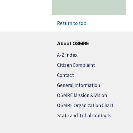
Return to top
About OSMRE
A-Z Index
Citizen Complaint
Contact
General Information
OSMRE Mission & Vision
OSMRE Organization Chart
State and Tribal Contacts