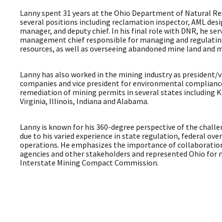
Lanny spent 31 years at the Ohio Department of Natural Re
several positions including reclamation inspector, AML desi
manager, and deputy chief. In his final role with DNR, he se
management chief responsible for managing and regulating
resources, as well as overseeing abandoned mine land and 
Lanny has also worked in the mining industry as president/v
companies and vice president for environmental complian
remediation of mining permits in several states including K
Virginia, Illinois, Indiana and Alabama.
Lanny is known for his 360-degree perspective of the challe
due to his varied experience in state regulation, federal ove
operations. He emphasizes the importance of collaboratio
agencies and other stakeholders and represented Ohio for n
Interstate Mining Compact Commission.