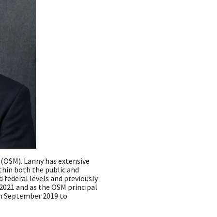
g (OSM). Lanny has extensive
thin both the public and
d federal levels and previously
2021 and as the OSM principal
rom September 2019 to