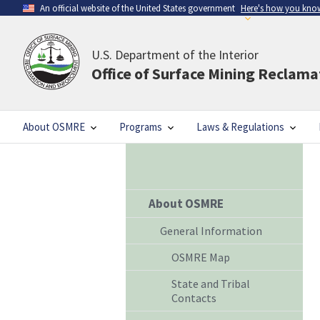
An official website of the United States government
Here's how you kno
U.S. Department of the Interior
Office of Surface Mining Reclam
About OSMRE
Programs
Laws & Regulations
About OSMRE
General Information
OSMRE Map
State and Tribal
Contacts