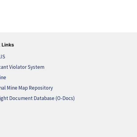
 Links
LIS
cant Violator System
ine
nal Mine Map Repository
ight Document Database (O-Docs)