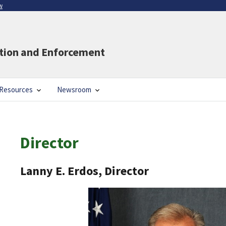
w
ation and Enforcement
Resources
Newsroom
Director
Lanny E. Erdos, Director