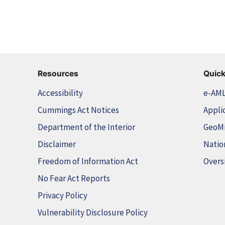
Resources
Quick
Accessibility
e-AM
Cummings Act Notices
Appli
Department of the Interior
GeoM
Disclaimer
Natio
Freedom of Information Act
Overs
No Fear Act Reports
Privacy Policy
Vulnerability Disclosure Policy