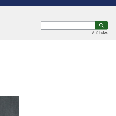
A-Z Index