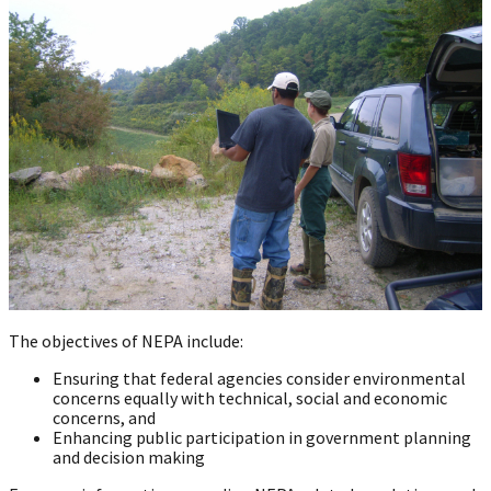
The objectives of NEPA include:
Ensuring that federal agencies consider environmental
concerns equally with technical, social and economic
concerns, and
Enhancing public participation in government planning
and decision making