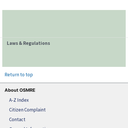
Laws & Regulations
Return to top
About OSMRE
A-Z Index
Citizen Complaint
Contact