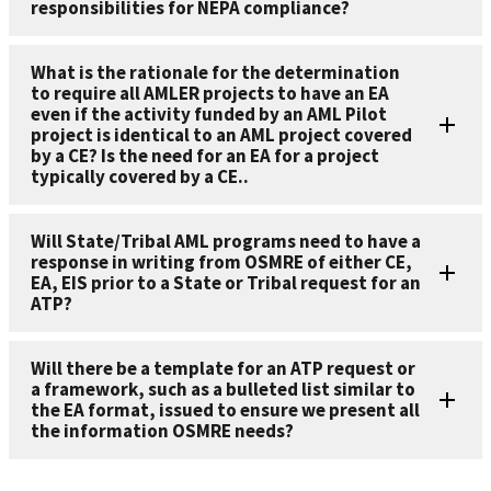
responsibilities for NEPA compliance?
What is the rationale for the determination
to require all AMLER projects to have an EA
even if the activity funded by an AML Pilot
project is identical to an AML project covered
by a CE? Is the need for an EA for a project
typically covered by a CE..
Will State/Tribal AML programs need to have a
response in writing from OSMRE of either CE,
EA, EIS prior to a State or Tribal request for an
ATP?
Will there be a template for an ATP request or
a framework, such as a bulleted list similar to
the EA format, issued to ensure we present all
the information OSMRE needs?