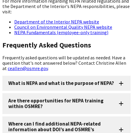
For more information regarding NEPA related regulations and
the Department of the Interior's NEPA responsibilities, please
visit:
Department of the Interior NEPA website
Council on Environmental Quality NEPA website
NEPA Fundamentals (employee-only training)
Frequently Asked Questions
Frequently asked questions will be updated as needed. Have a
question that's not answered below? Contact Christine Allen
at
ceallen@osmre.gov
.
What is NEPA and what is the purpose of NEPA?
Are there opportunities for NEPA training
within OSMRE?
Where can I find additional NEPA-related
information about DOI’s and OSMRE’s