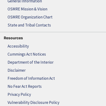
General Information
OSMRE Mission & Vision
OSMRE Organization Chart
State and Tribal Contacts
Resources
Accessibility
Cummings Act Notices
Department of the Interior
Disclaimer
Freedom of Information Act
No Fear Act Reports
Privacy Policy
Vulnerability Disclosure Policy