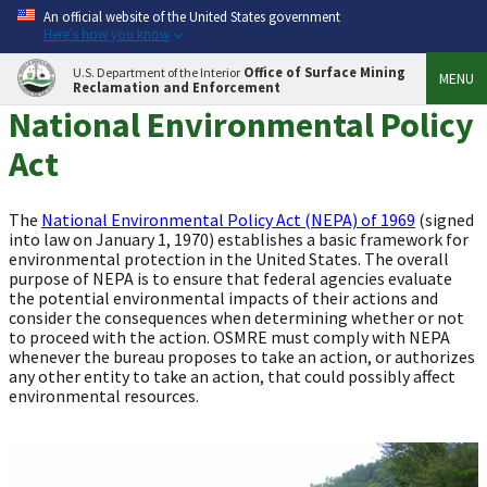
An official website of the United States government
Here's how you know
Office of Surface Mining
U.S. Department of the Interior
MENU
Reclamation and Enforcement
National Environmental Policy
Act
The
National Environmental Policy Act (NEPA) of 1969
(signed
into law on January 1, 1970) establishes a basic framework for
environmental protection in the United States. The overall
purpose of NEPA is to ensure that federal agencies evaluate
the potential environmental impacts of their actions and
consider the consequences when determining whether or not
to proceed with the action. OSMRE must comply with NEPA
whenever the bureau proposes to take an action, or authorizes
any other entity to take an action, that could possibly affect
environmental resources.