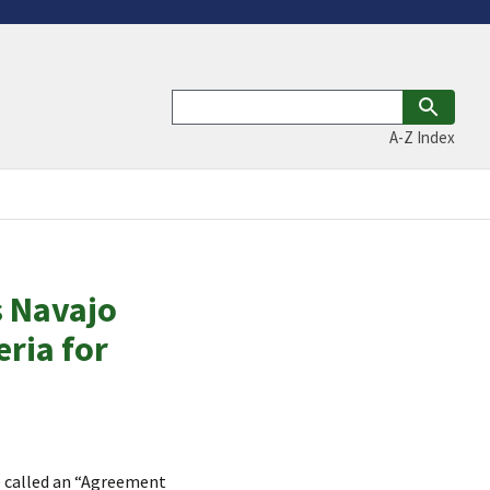
A-Z Index
 Navajo
eria for
e called an “Agreement