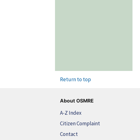
Return to top
About OSMRE
A-Z Index
Citizen Complaint
Contact