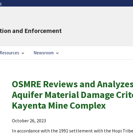
w
ation and Enforcement
Resources
Newsroom
OSMRE Reviews and Analyzes
Aquifer Material Damage Crit
Kayenta Mine Complex
October 26, 2023
In accordance with the 1991 settlement with the Hopi Trib