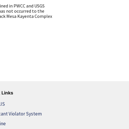
ained in PWCC and USGS
as not occurred to the
Black Mesa Kayenta Complex
 Links
LIS
cant Violator System
ine