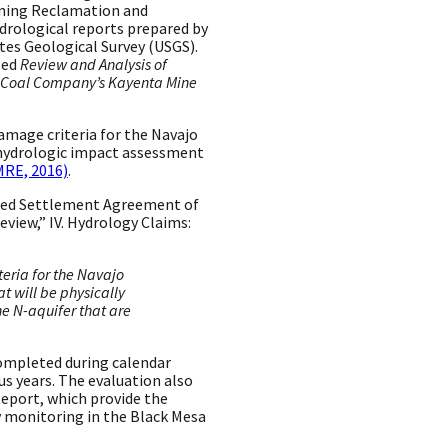
Mining Reclamation and
rological reports prepared by
es Geological Survey (USGS).
led
Review and Analysis of
n Coal Company’s Kayenta Mine
damage criteria for the Navajo
 hydrologic impact assessment
RE, 2016)
.
ated Settlement Agreement of
eview,” IV. Hydrology Claims:
eria for the Navajo
t will be physically
he N-aquifer that are
ompleted during calendar
s years. The evaluation also
eport, which provide the
y monitoring in the Black Mesa