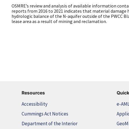
OSMRE’s review and analysis of available information cont
reports from 2016 to 2021 indicates that material damage h
hydrologic balance of the N-aquifer outside of the PWCC 
lease area as a result of mining and reclamation.
Resources
Quick
Accessibility
e-AM
Cummings Act Notices
Appli
Department of the Interior
GeoM