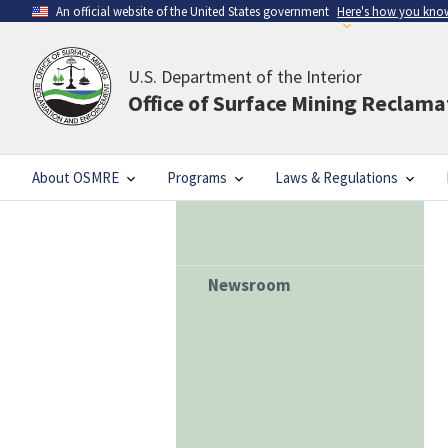
An official website of the United States government
Here's how you kno
U.S. Department of the Interior
Office of Surface Mining Reclam
About OSMRE
Programs
Laws & Regulations
Newsroom