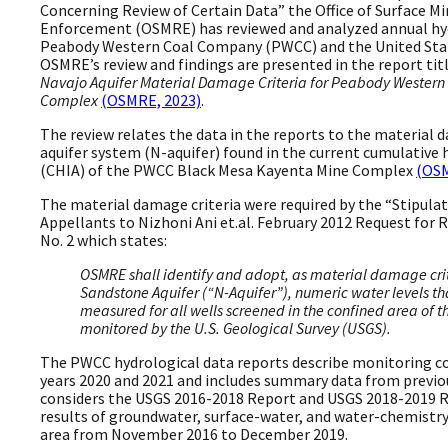
Concerning Review of Certain Data” the Office of Surface 
Enforcement (OSMRE) has reviewed and analyzed annual hyd
Peabody Western Coal Company (PWCC) and the United Stat
OSMRE’s review and findings are presented in the report tit
Navajo Aquifer Material Damage Criteria for Peabody Wester
Complex
(OSMRE, 2023)
.
The review relates the data in the reports to the material 
aquifer system (N-aquifer) found in the current cumulative
(CHIA) of the PWCC Black Mesa Kayenta Mine Complex
(OSM
The material damage criteria were required by the “Stipul
Appellants to Nizhoni Ani et.al. February 2012 Request for R
No. 2 which states:
OSMRE shall identify and adopt, as material damage crit
Sandstone Aquifer (“N-Aquifer”), numeric water levels tha
measured for all wells screened in the confined area of t
monitored by the U.S. Geological Survey (USGS).
The PWCC hydrological data reports describe monitoring c
years 2020 and 2021 and includes summary data from previou
considers the USGS 2016-2018 Report and USGS 2018-2019 R
results of groundwater, surface-water, and water-chemistr
area from November 2016 to December 2019.