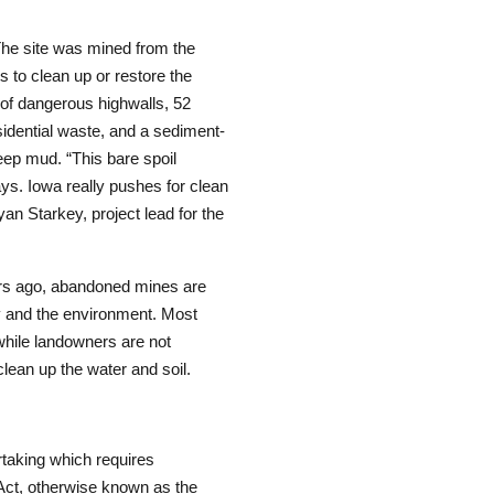
he site was mined from the
s to clean up or restore the
 of dangerous highwalls, 52
sidential waste, and a sediment-
eep mud. “This bare spoil
ys. Iowa really pushes for clean
yan Starkey, project lead for the
ars ago, abandoned mines are
ity and the environment. Most
while landowners are not
clean up the water and soil.
taking which requires
 Act, otherwise known as the