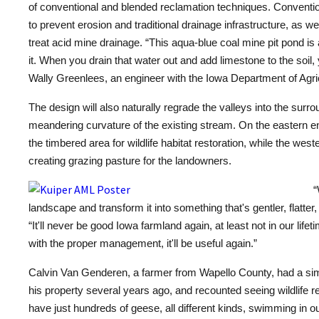
of conventional and blended reclamation techniques. Conventio
to prevent erosion and traditional drainage infrastructure, as w
treat acid
mine
drainage. “This aqua-blue coal mine pit pond is 
it. When you drain that water out and add limestone to the soil, y
Wally Greenlees, an engineer with the Iowa Department of Agric
The design will also naturally regrade the valleys into the surr
meandering curvature of the existing stream. On the eastern en
the timbered area for wildlife habitat restoration, while the west
creating grazing pasture for the landowners.
“
landscape and transform it into something that's gentler, flatte
“It'll never be good Iowa farmland again, at least not in our lifeti
with the proper management, it'll be useful again.”
Calvin Van Genderen, a farmer from Wapello County, had a sim
his property several years ago, and recounted seeing wildlife re
have just hundreds of geese, all different kinds, swimming in o