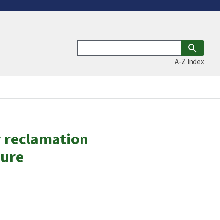
A-Z Index
w reclamation
ture