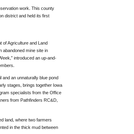
nservation work. This county
 district and held its first
t of Agriculture and Land
n abandoned mine site in
 Week,” introduced an up-and-
embers.
il and an unnaturally blue pond
early stages, brings together Iowa
gram specialists from the Office
rtners from Pathfinders RC&D,
ed land, where two farmers
inted in the thick mud between