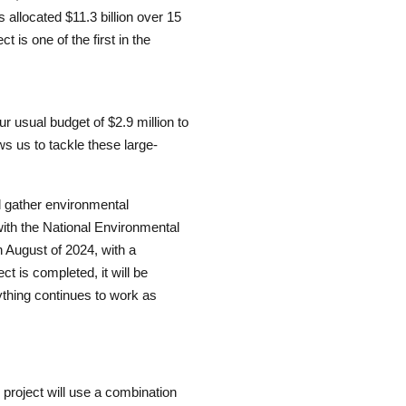
allocated $11.3 billion over 15
s one of the first in the
r usual budget of $2.9 million to
ows us to tackle these large-
ill gather environmental
ith the National Environmental
in August of 2024, with a
t is completed, it will be
thing continues to work as
r project will use a combination