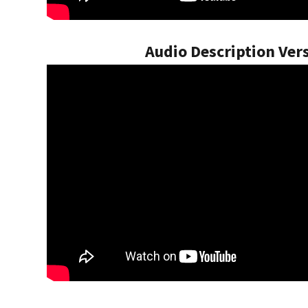
Audio Description Ver