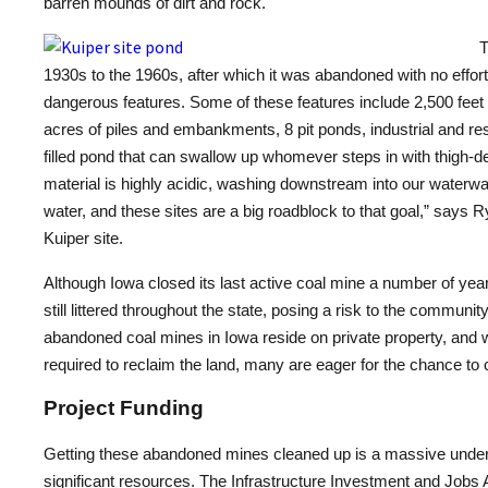
barren mounds of dirt and rock.
T
1930s to the 1960s, after which it was abandoned with no effort
dangerous features. Some of these features include 2,500 feet
acres of piles and embankments, 8 pit ponds, industrial and re
filled pond that can swallow up whomever steps in with thigh-d
material is highly acidic, washing downstream into our waterwa
water, and these sites are a big roadblock to that goal,” says R
Kuiper site.
Although Iowa closed its last active coal mine a number of ye
still littered throughout the state, posing a risk to the commun
abandoned coal mines in Iowa reside on private property, and 
required to reclaim the land, many are eager for the chance to 
Project Funding
Getting these abandoned mines cleaned up is a massive under
significant resources. The Infrastructure Investment and Jobs