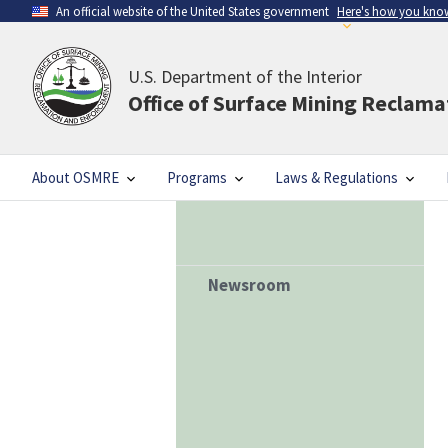
An official website of the United States government
Here's how you kno
U.S. Department of the Interior
Office of Surface Mining Reclam
About OSMRE
Programs
Laws & Regulations
Newsroom