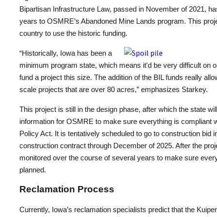
Bipartisan Infrastructure Law, passed in November of 2021, has 
years to OSMRE’s Abandoned Mine Lands program. This project i
country to use the historic funding.
“Historically, Iowa has been a
minimum program state, which means it'd be very difficult on ou
fund a project this size. The addition of the BIL funds really all
scale projects that are over 80 acres,” emphasizes Starkey.
This project is still in the design phase, after which the state w
information for OSMRE to make sure everything is compliant w
Policy Act. It is tentatively scheduled to go to construction bid 
construction contract through December of 2025. After the projec
monitored over the course of several years to make sure every
planned.
Reclamation Process
Currently, Iowa’s reclamation specialists predict that the Kuipe