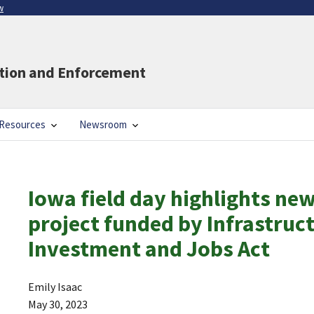
w
ation and Enforcement
Resources
Newsroom
Iowa field day highlights ne
project funded by Infrastruc
Investment and Jobs Act
Emily Isaac
May 30, 2023