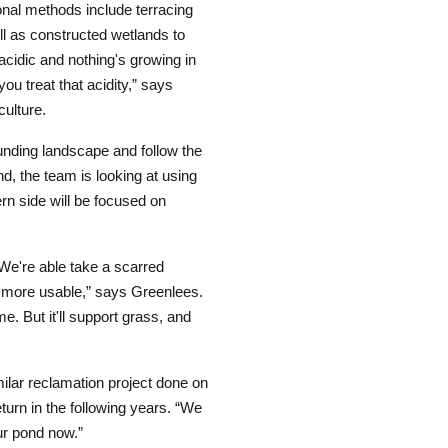
nal methods include terracing
ell as constructed wetlands to
acidic and nothing's growing in
ou treat that acidity,” says
ulture.
ounding landscape and follow the
d, the team is looking at using
ern side will be focused on
We're able take a scarred
r, more usable,” says Greenlees.
me. But it'll support grass, and
ilar reclamation project done on
turn in the following years. “We
ur pond now.”