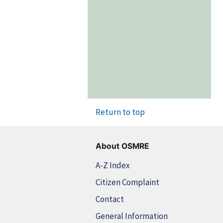
Return to top
About OSMRE
A-Z Index
Citizen Complaint
Contact
General Information