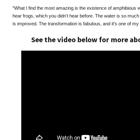
“What I find the most amazing is the existence of amphibious w
hear frogs, which you didn't hear before. The water is so much 
is improved. The transformation is fabulous, and it’s one of my f
See the video below for more abo