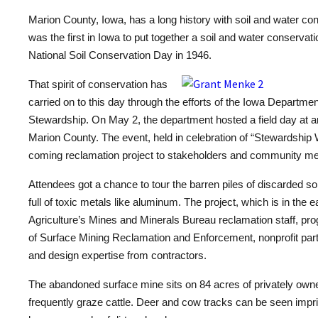
Marion County, Iowa, has a long history with soil and water co
was the first in Iowa to put together a soil and water conservation
National Soil Conservation Day in 1946.
That spirit of conservation has
carried on to this day through the efforts of the Iowa Departmen
Stewardship. On May 2, the department hosted a field day at a
Marion County. The event, held in celebration of “Stewardship
coming reclamation project to stakeholders and community m
Attendees got a chance to tour the barren piles of discarded so
full of toxic metals like aluminum. The project, which is in the 
Agriculture’s Mines and Minerals Bureau reclamation staff, pro
of Surface Mining Reclamation and Enforcement, nonprofit pa
and design expertise from contractors.
The abandoned surface mine sits on 84 acres of privately own
frequently graze cattle. Deer and cow tracks can be seen impr