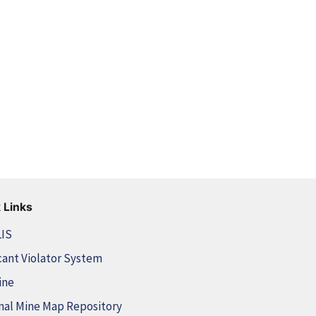
 Links
LIS
cant Violator System
ine
nal Mine Map Repository