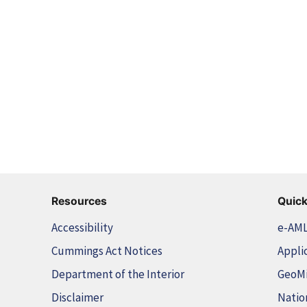
Resources
Quick
Accessibility
e-AM
Cummings Act Notices
Appli
Department of the Interior
GeoM
Disclaimer
Natio