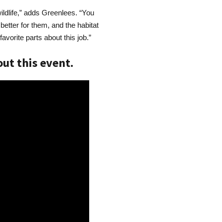
ildlife,” adds Greenlees. “You
better for them, and the habitat
avorite parts about this job.”
ut this event.