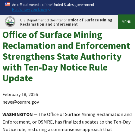
An official website of the United States government
Here's how you know
Office of Surface Mining
U.S. Department of the Interior
MENU
Reclamation and Enforcement
Office of Surface Mining
Reclamation and Enforcement
Strengthens State Authority
with Ten-Day Notice Rule
Update
February 18, 2026
news@osmre.gov
WASHINGTON
─ The Office of Surface Mining Reclamation and
Enforcement, or OSMRE, has finalized updates to the Ten-Day
Notice rule, restoring a commonsense approach that