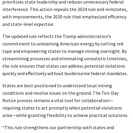
prioritizes state leadership and reduces unnecessary federal
interference. This action repeals the 2024 rule and reinstates,
with improvements, the 2020 rule that emphasized efficiency
and state-level expertise.
The updated rule reflects the Trump administration’s
commitment to unleashing American energy by cutting red
tape and empowering states to manage mining oversight. By
streamlining processes and eliminating unrealistic timelines,
the rule ensures that states can address potential violations
quickly and effectively without burdensome federal mandates.
States are best positioned to understand local mining
conditions and resolve issues on the ground. The Ten-Day
Notice process remains a vital tool for collaboration—
requiring states to act promptly when potential violations
arise—while granting flexibility to achieve practical solutions.
“This rule strengthens our partnership with states and