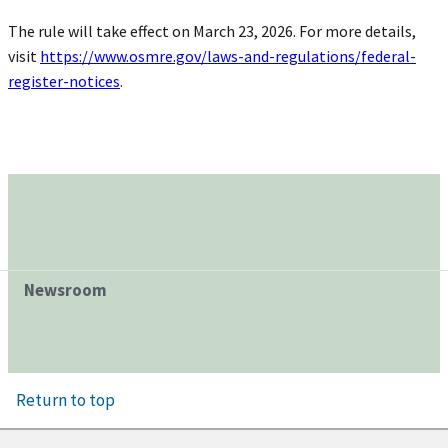
The rule will take effect on March 23, 2026. For more details,
visit
https://www.osmre.gov/laws-and-regulations/federal-
register-notices
.
Newsroom
Return to top