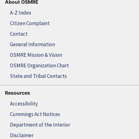
About OSMRE
A-Z Index
Citizen Complaint
Contact
General Information
OSMRE Mission & Vision
OSMRE Organization Chart
State and Tribal Contacts
Resources
Accessibility
Cummings Act Notices
Department of the Interior
Disclaimer