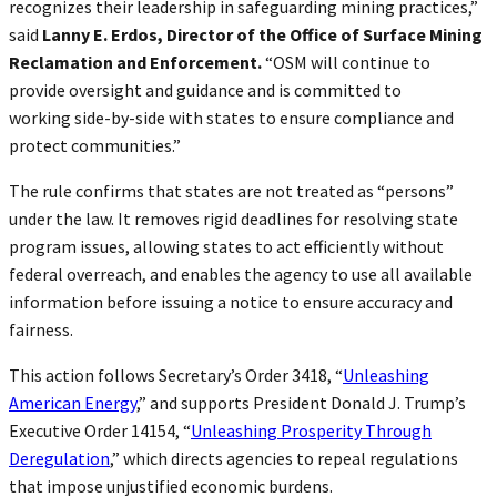
recognizes their leadership in safeguarding mining practices,”
said
Lanny E. Erdos, Director of the Office of Surface Mining
Reclamation and Enforcement.
“OSM will continue to
provide oversight and guidance and is committed to
working side-by-side with states to ensure compliance and
protect communities.”
The rule confirms that states are not treated as “persons”
under the law. It removes rigid deadlines for resolving state
program issues, allowing states to act efficiently without
federal overreach, and enables the agency to use all available
information before issuing a notice to ensure accuracy and
fairness.
This action follows Secretary’s Order 3418, “
Unleashing
American Energy
,” and supports President Donald J. Trump’s
Executive Order 14154, “
Unleashing Prosperity Through
Deregulation
,” which directs agencies to repeal regulations
that impose unjustified economic burdens.