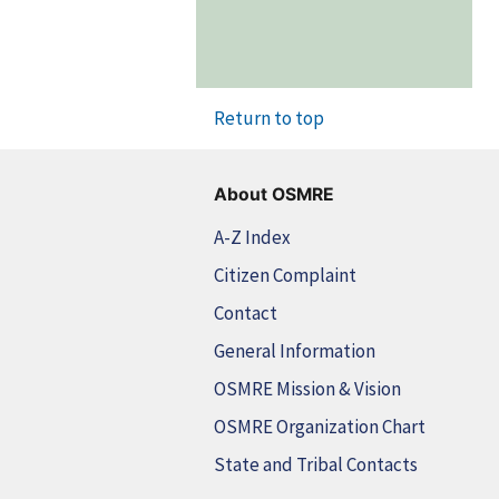
Return to top
About OSMRE
A-Z Index
Citizen Complaint
Contact
General Information
OSMRE Mission & Vision
OSMRE Organization Chart
State and Tribal Contacts