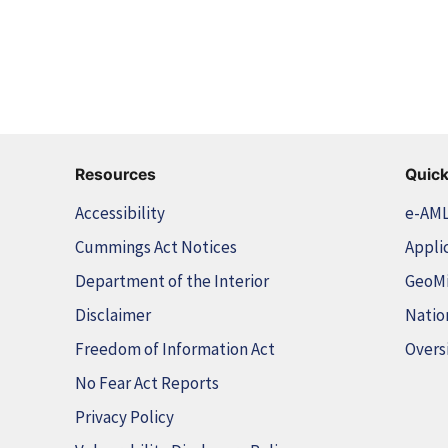
Resources
Quick
Accessibility
e-AM
Cummings Act Notices
Appli
Department of the Interior
GeoM
Disclaimer
Natio
Freedom of Information Act
Overs
No Fear Act Reports
Privacy Policy