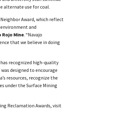
le alternate use for coal.
 Neighbor Award, which reflect
 environment and
o Rojo Mine
. “Navajo
ence that we believe in doing
has recognized high-quality
m was designed to encourage
a’s resources, recognize the
es under the Surface Mining
ing Reclamation Awards, visit