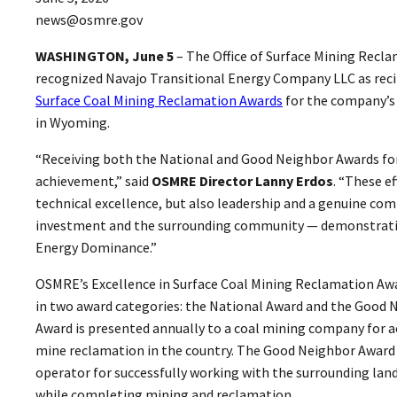
news@osmre.gov
WASHINGTON, June 5
– The Office of Surface Mining Rec
recognized Navajo Transitional Energy Company LLC as reci
Surface Coal Mining Reclamation Awards
for the company’s 
in Wyoming.
“Receiving both the National and Good Neighbor Awards for
achievement,” said
OSMRE Director Lanny Erdos
. “These ef
technical excellence, but also leadership and a genuine c
investment and the surrounding community — demonstrati
Energy Dominance.”
OSMRE’s Excellence in Surface Coal Mining Reclamation Aw
in two award categories: the National Award and the Good 
Award is presented annually to a coal mining company for 
mine reclamation in the country. The Good Neighbor Award 
operator for successfully working with the surrounding l
while completing mining and reclamation.