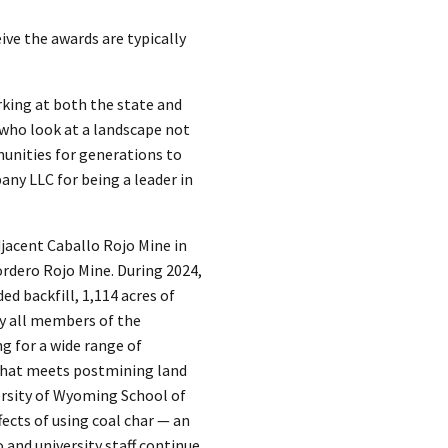
ve the awards are typically
rking at both the state and
 who look at a landscape not
mmunities for generations to
ny LLC for being a leader in
djacent Caballo Rojo Mine in
rdero Rojo Mine. During 2024,
d backfill, 1,114 acres of
ly all members of the
g for a wide range of
 that meets postmining land
ersity of Wyoming School of
ects of using coal char — an
and university staff continue