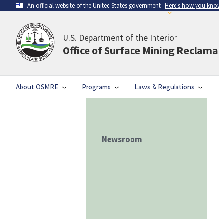
An official website of the United States government
Here's how you kno
U.S. Department of the Interior
Office of Surface Mining Reclam
About OSMRE
Programs
Laws & Regulations
Newsroom