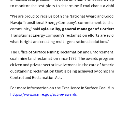
to monitor the test plots to determine if coal char is a viab
“We are proud to receive both the National Award and Good
Navajo Transitional Energy Company’s commitment to the
community,” said
Kyle Colby, general manager of Corder
Transitional Energy Company’s reclamation efforts are evid
what is right and creating multi-generational solutions.”
The Office of Surface Mining Reclamation and Enforcement 
coal mine land reclamation since 1986. The awards progra
citizen and private sector involvement in the care of Americ
outstanding reclamation that is being achieved by compani
Control and Reclamation Act.
For more information on the Excellence in Surface Coal Min
https://www.osmre.gov/active-awards
.