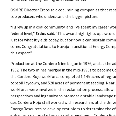
OSMRE Director Erdos said coal mining companies that recei
top producers who understand the bigger picture.
“I grew up in a coal community, and I’ve spent my career wo
federal level,”
Erdos
said. “This award highlights operators
just for what it yields today, but for how it can sustain co
come. Congratulations to Navajo Transitional Energy Compa
this aspect.”
Production at the Cordero Mine began in 1976, and at the a
1982. The two mines merged in the mid-1990s to become Co
the Cordero Rojo workforce completed 1,145 acres of regrade
topsoil laydown, and 528 acres of permanent seeding. Near
workforce were involved in the reclamation process, allowin
perspectives and ingenuity to promote a stable landscape
use. Cordero Rojo staff worked with researchers at the Univ
Energy Resources to develop test plots to determine the eff
enhanced coal product — as a soil amendment. Cordero Rojo 