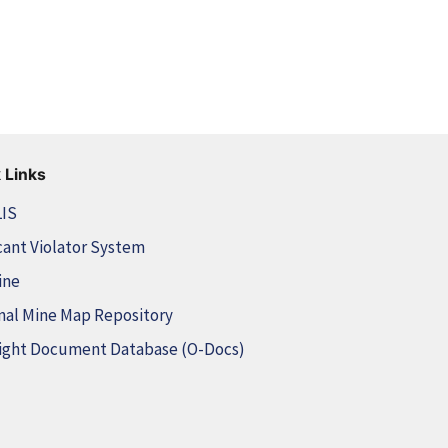
 Links
LIS
cant Violator System
ine
nal Mine Map Repository
ight Document Database (O-Docs)