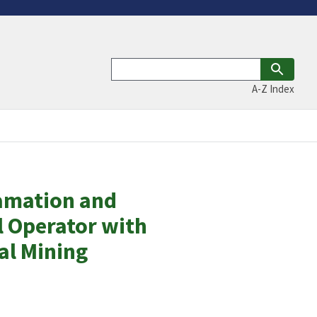
A-Z Index
lamation and
 Operator with
al Mining