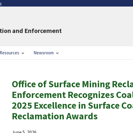
w
ation and Enforcement
Resources
Newsroom
Office of Surface Mining Rec
Enforcement Recognizes Coal
2025 Excellence in Surface Co
Reclamation Awards
June 5, 2026