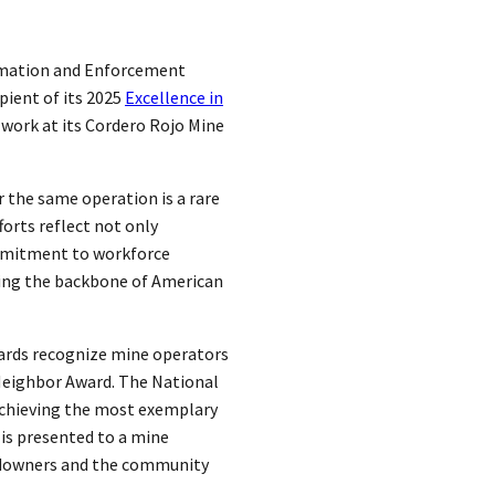
lamation and Enforcement
pient of its 2025
Excellence in
work at its Cordero Rojo Mine
 the same operation is a rare
forts reflect not only
ommitment to workforce
ng the backbone of American
ards recognize mine operators
Neighbor Award. The National
achieving the most exemplary
is presented to a mine
andowners and the community