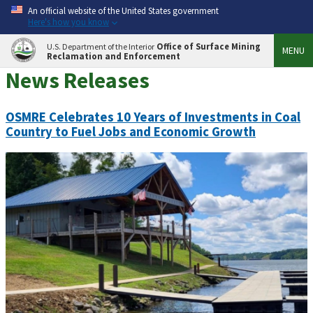
An official website of the United States government
Here's how you know
Office of Surface Mining
U.S. Department of the Interior
MENU
Reclamation and Enforcement
News Releases
OSMRE Celebrates 10 Years of Investments in Coal
Country to Fuel Jobs and Economic Growth