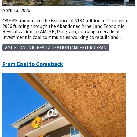
April 13, 2026
OSMRE announced the issuance of $134 million in fiscal year
2026 funding through the Abandoned Mine Land Economic
Revitalization, or AMLER, Program, marking a decade of
investment in coal communities working to rebuild and…
AML ECONOMIC REVITALIZATION (AMLER) PROGRAM
From Coal to Comeback