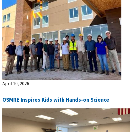
April 10, 2026
OSMRE Inspires Kids with Hands-on Science