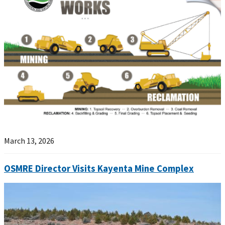
March 13, 2026
OSMRE Director Visits Kayenta Mine Complex