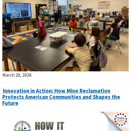
March 20, 2026
Innovation in Action: How Mine Reclamation
Protects American Communities and Shapes the
Future