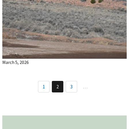
March 5, 2026
1
2
3
…