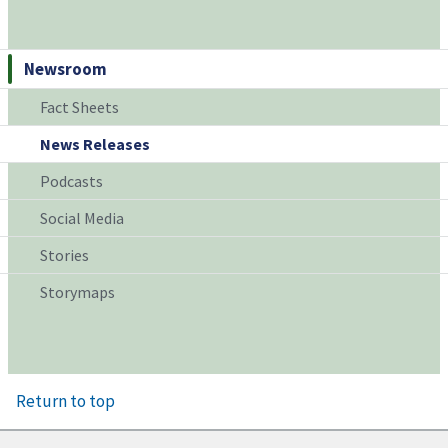
Newsroom
Fact Sheets
News Releases
Podcasts
Social Media
Stories
Storymaps
Return to top