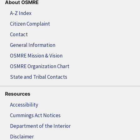
About OSMRE
A-Z Index
Citizen Complaint
Contact
General Information
OSMRE Mission & Vision
OSMRE Organization Chart
State and Tribal Contacts
Resources
Accessibility
Cummings Act Notices
Department of the Interior
Disclaimer