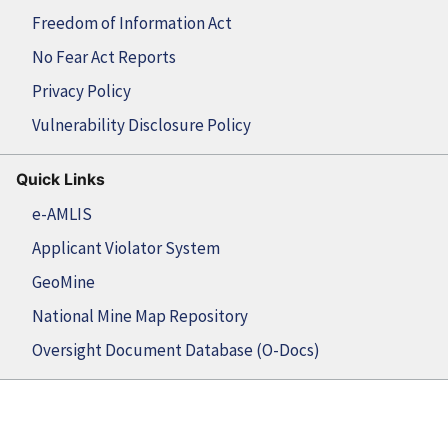
Freedom of Information Act
No Fear Act Reports
Privacy Policy
Vulnerability Disclosure Policy
Quick Links
e-AMLIS
Applicant Violator System
GeoMine
National Mine Map Repository
Oversight Document Database (O-Docs)