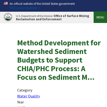
An official website of the United States government
Here's how you know
Office of Surface Mining
U.S. Department of the Interior
MENU
Reclamation and Enforcement
Method Development for
Watershed Sediment
Budgets to Support
CHIA/PHC Process: A
Focus on Sediment M...
Category
Water Quality
Year