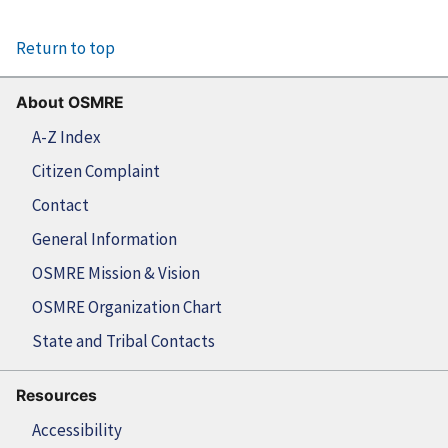
Return to top
About OSMRE
A-Z Index
Citizen Complaint
Contact
General Information
OSMRE Mission & Vision
OSMRE Organization Chart
State and Tribal Contacts
Resources
Accessibility