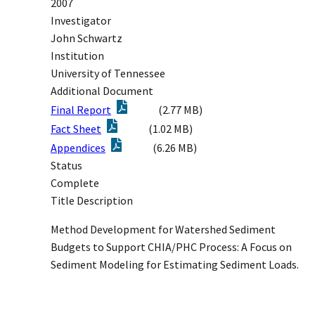
2007
Investigator
John Schwartz
Institution
University of Tennessee
Additional Document
Final Report
(2.77 MB)
Fact Sheet
(1.02 MB)
Appendices
(6.26 MB)
Status
Complete
Title Description
Method Development for Watershed Sediment
Budgets to Support CHIA/PHC Process: A Focus on
Sediment Modeling for Estimating Sediment Loads.