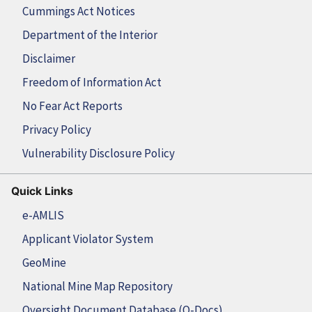
Cummings Act Notices
Department of the Interior
Disclaimer
Freedom of Information Act
No Fear Act Reports
Privacy Policy
Vulnerability Disclosure Policy
Quick Links
e-AMLIS
Applicant Violator System
GeoMine
National Mine Map Repository
Oversight Document Database (O-Docs)