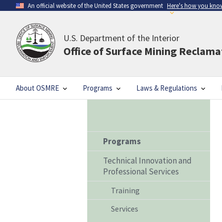
An official website of the United States government
Here's how you kno
U.S. Department of the Interior
Office of Surface Mining Reclam
About OSMRE
Programs
Laws & Regulations
Programs
Technical Innovation and
Professional Services
Training
Services