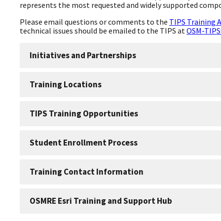
represents the most requested and widely supported comp
Please email questions or comments to the
TIPS Training 
technical issues should be emailed to the TIPS at
OSM-TIPS
Initiatives and Partnerships
Training Locations
TIPS Training Opportunities
Student Enrollment Process
Training Contact Information
OSMRE Esri Training and Support Hub