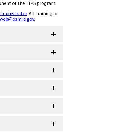
onent of the TIPS program.
Administrator
. All training or
web@osmre.gov
.