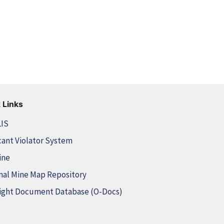
 Links
LIS
cant Violator System
ine
nal Mine Map Repository
ight Document Database (O-Docs)