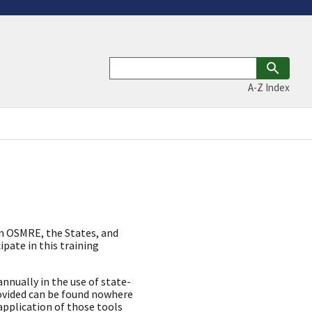
A-Z Index
en OSMRE, the States, and
ipate in this training
nually in the use of state-
rovided can be found nowhere
application of those tools