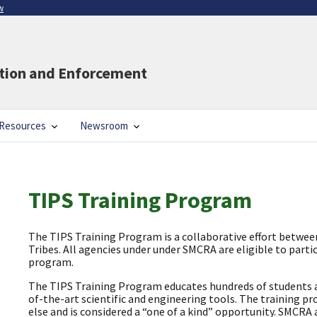
w
ation and Enforcement
Resources
Newsroom
TIPS Training Program
The TIPS Training Program is a collaborative effort betwe
Tribes. All agencies under under SMCRA are eligible to partic
program.
The TIPS Training Program educates hundreds of students an
of-the-art scientific and engineering tools. The training p
else and is considered a “one of a kind” opportunity. SMCRA 