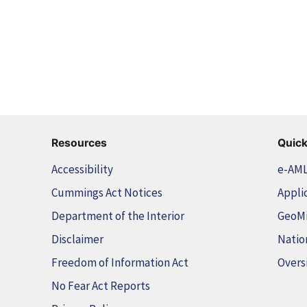
Resources
Quick
Accessibility
e-AM
Cummings Act Notices
Appli
Department of the Interior
GeoM
Disclaimer
Natio
Freedom of Information Act
Overs
No Fear Act Reports