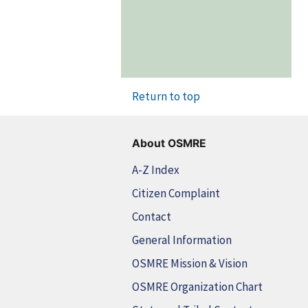
Return to top
About OSMRE
A-Z Index
Citizen Complaint
Contact
General Information
OSMRE Mission & Vision
OSMRE Organization Chart