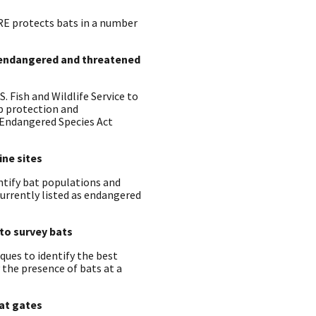
RE protects bats in a number
t endangered and threatened
 Fish and Wildlife Service to
p protection and
 Endangered Species Act
ine sites
tify bat populations and
urrently listed as endangered
to survey bats
ques to identify the best
 the presence of bats at a
bat gates