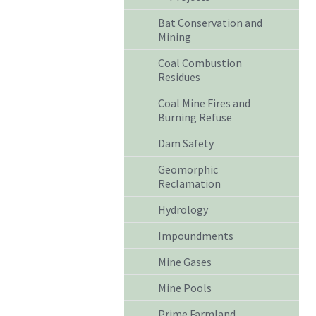
Bat Conservation and
Mining
Coal Combustion
Residues
Coal Mine Fires and
Burning Refuse
Dam Safety
Geomorphic
Reclamation
Hydrology
Impoundments
Mine Gases
Mine Pools
Prime Farmland