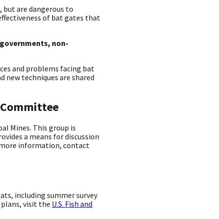
, but are dangerous to
fectiveness of bat gates that
e governments, non-
ces and problems facing bat
nd new techniques are shared
g Committee
al Mines. This group is
rovides a means for discussion
r more information, contact
ats, including summer survey
lans, visit the
U.S. Fish and