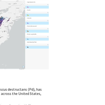
cus destructans (Pd), has
s across the United States,