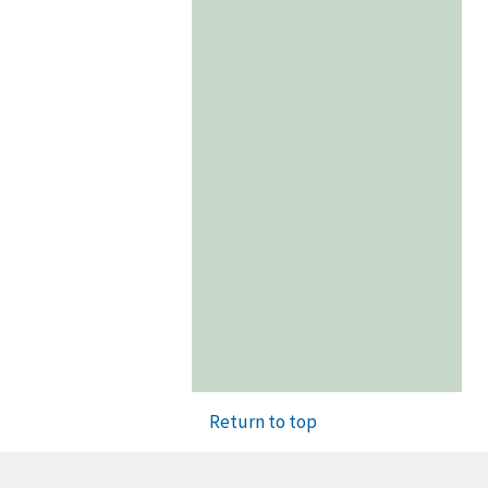
Return to top