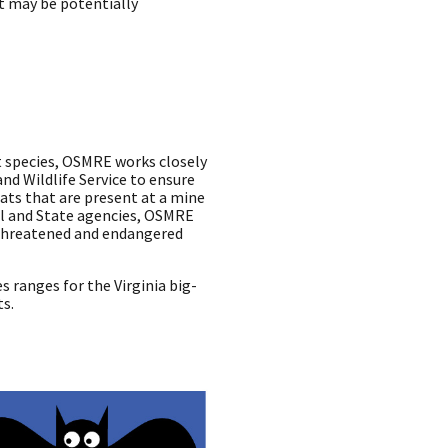
t may be potentially
 species, OSMRE works closely
and Wildlife Service to ensure
bats that are present at a mine
al and State agencies, OSMRE
g threatened and endangered
es ranges for the Virginia big-
ts.