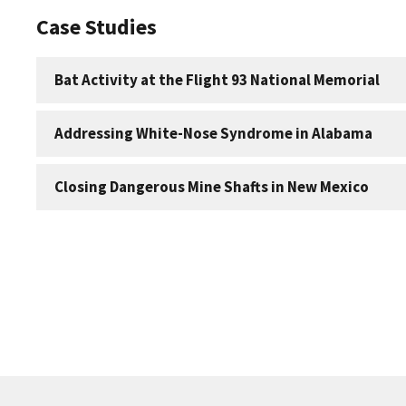
Case Studies
Bat Activity at the Flight 93 National Memorial
Addressing White-Nose Syndrome in Alabama
Closing Dangerous Mine Shafts in New Mexico