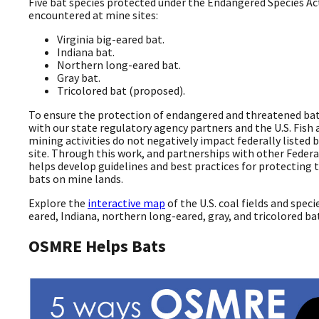
Five bat species protected under the Endangered Species Ac
encountered at mine sites:
Virginia big-eared bat.
Indiana bat.
Northern long-eared bat.
Gray bat.
Tricolored bat (proposed).
To ensure the protection of endangered and threatened bat
with our state regulatory agency partners and the U.S. Fish 
mining activities do not negatively impact federally listed 
site. Through this work, and partnerships with other Feder
helps develop guidelines and best practices for protectin
bats on mine lands.
Explore the
interactive map
of the U.S. coal fields and speci
eared, Indiana, northern long-eared, gray, and tricolored ba
OSMRE Helps Bats