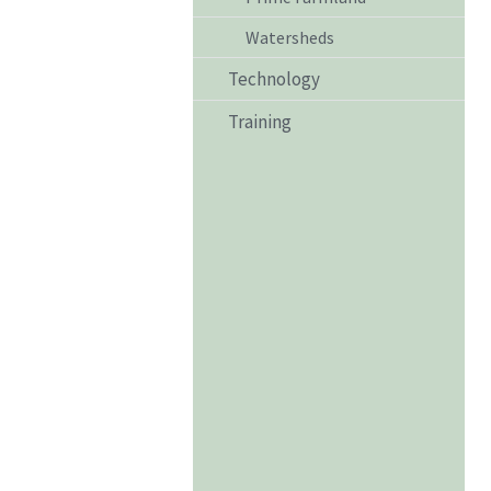
Watersheds
Technology
Training