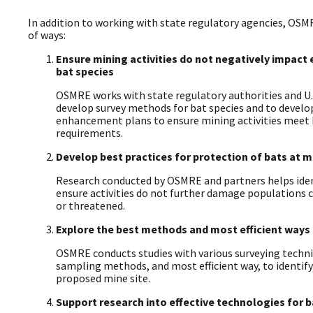
In addition to working with state regulatory agencies, OSM
of ways:
Ensure mining activities do not negatively impac
bat species
OSMRE works with state regulatory authorities and U.S.
develop survey methods for bat species and to develo
enhancement plans to ensure mining activities meet
requirements.
Develop best practices for protection of bats at m
Research conducted by OSMRE and partners helps iden
ensure activities do not further damage populations c
or threatened.
Explore the best methods and most efficient ways 
OSMRE conducts studies with various surveying techni
sampling methods, and most efficient way, to identify
proposed mine site.
Support research into effective technologies for 