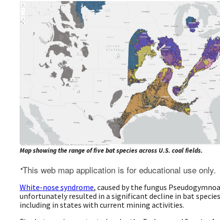
Map showing the range of five bat species across U.S. coal fields.
This web map application is for educational use only.
*
White-nose syndrome
, caused by the fungus Pseudogymnoas
unfortunately resulted in a significant decline in bat specie
including in states with current mining activities.