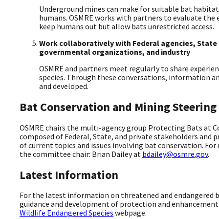
Underground mines can make for suitable bat habitat
humans. OSMRE works with partners to evaluate the ef
keep humans out but allow bats unrestricted access.
Work collaboratively with Federal agencies, Stat
governmental organizations, and industry
OSMRE and partners meet regularly to share experien
species. Through these conversations, information a
and developed.
Bat Conservation and Mining Steerin
OSMRE chairs the multi-agency group Protecting Bats at Co
composed of Federal, State, and private stakeholders and p
of current topics and issues involving bat conservation. Fo
the committee chair: Brian Dailey at
bdailey@osmre.gov
.
Latest Information
For the latest information on threatened and endangered b
guidance and development of protection and enhancement p
Wildlife Endangered Species
webpage.