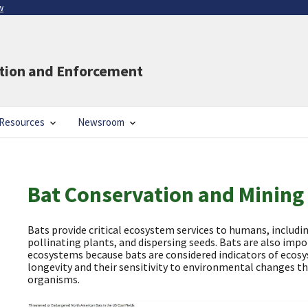
w
ation and Enforcement
Resources
Newsroom
Bat Conservation and Mining
Bats provide critical ecosystem services to humans, includin
pollinating plants, and dispersing seeds. Bats are also imp
ecosystems because bats are considered indicators of ecosy
longevity and their sensitivity to environmental changes t
organisms.