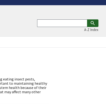
A-Z Index
g eating insect pests,
ortant to maintaining healthy
stem health because of their
hat may affect many other