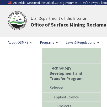
An official website of the United States government
Here's how you kno
U.S. Department of the Interior
Office of Surface Mining Reclam
About OSMRE
Programs
Laws & Regulations
Technology
Development and
Transfer Program
Science
Applied Science
Projects