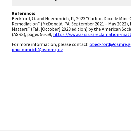
Reference:
Beckford, O. and Huemmrich, P., 2023.“Carbon Dioxide Mine 
Remediation” (McDonald, PA: September 2021 – May 2022), 
Matters” (Fall [October] 2023 edition) by the American Soc
(ASRS), pages 56-59,
https://www.asrs.us/reclamation-matt
For more information, please contact:
obeckford@osmre.g
phuemmrich@osmre.gov