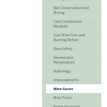
Bat Conservation and
Mining
Coal Combustion
Residues
Coal Mine Fires and
Burning Refuse
Dam Safety
Geomorphic
Reclamation
Hydrology
Impoundments
Mine Gases
Mine Pools
Prime Farmland