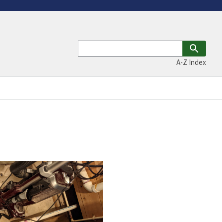
A-Z Index