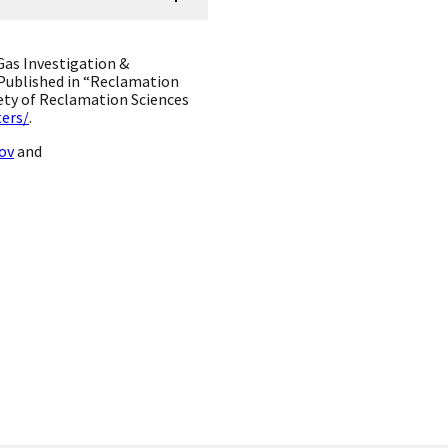
Gas Investigation &
Published in “Reclamation
iety of Reclamation Sciences
ers/
.
ov
and