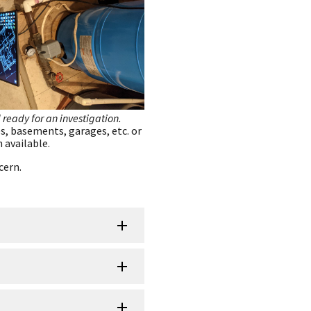
 ready for an investigation.
s, basements, garages, etc. or
 available.
cern.