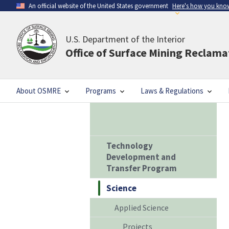
An official website of the United States government
Here's how you kno
U.S. Department of the Interior
Office of Surface Mining Reclam
About OSMRE
Programs
Laws & Regulations
Technology
Development and
Transfer Program
Science
Applied Science
Projects