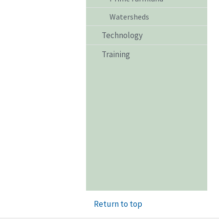
Watersheds
Technology
Training
Return to top