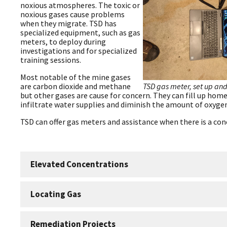
noxious atmospheres. The toxic or
noxious gases cause problems
when they migrate. TSD has
specialized equipment, such as gas
meters, to deploy during
investigations and for specialized
training sessions.
Most notable of the mine gases
TSD gas meter, set up and
are carbon dioxide and methane
but other gases are cause for concern. They can fill up home
infiltrate water supplies and diminish the amount of oxygen
TSD can offer gas meters and assistance when there is a con
Elevated Concentrations
Locating Gas
Remediation Projects