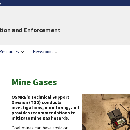
w
ation and Enforcement
Resources
Newsroom
Mine Gases
OSMRE's Technical Support
Division (TSD) conducts
investigations, monitoring, and
provides recommendations to
mitigate mine gas hazards.
Coal mines can have toxic or